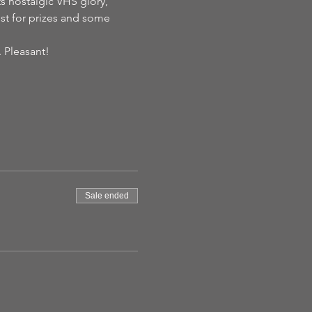
its nostalgic VHS glory, 
est for prizes and some 
. Pleasant!
Sale ended