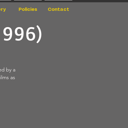
ery
Policies
Contact
1996)
ed by a
ilms as