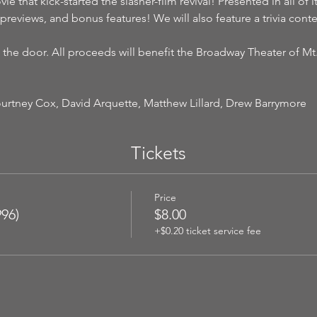
vie that kick-started the slasher-film revival! Presented in all of 
previews, and bonus features! We will also feature a trivia cont
 the door. All proceeds will benefit the Broadway Theater of Mt
urtney Cox, David Arquette, Matthew Lillard, Drew Barrymore
Tickets
Price
96)
$8.00
+$0.20 ticket service fee