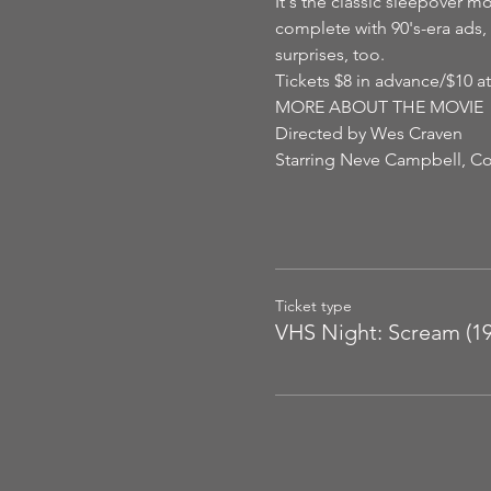
It's the classic sleepover mo
complete with 90's-era ads, 
surprises, too.
Tickets $8 in advance/$10 at
MORE ABOUT THE MOVIE
Directed by Wes Craven
Starring Neve Campbell, Co
Ticket type
VHS Night: Scream (19