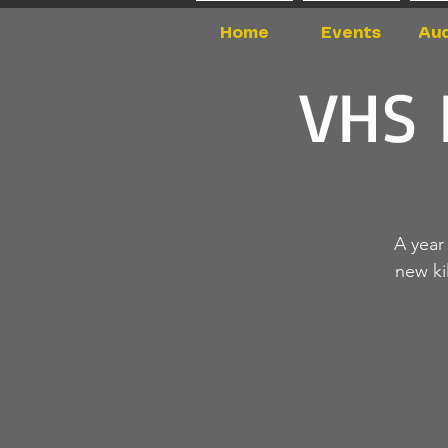
Home
Events
Aud
VHS 
A year
new ki