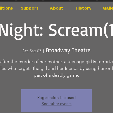
itions
Support
About
History
Gall
Night: Scream(
Broadway Theatre
Sat, Sep 03
  |  
 after the murder of her mother, a teenage girl is terroriz
ller, who targets the girl and her friends by using horror f
part of a deadly game.
Registration is closed
See other events