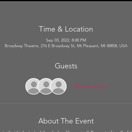
Time & Location
Sep 03, 2022, 8:00 PM
Broadway Theatre, 216 E Broadway St, Mt Pleasant, MI 48858, USA
Guests
+ 33 other guests
About The Event