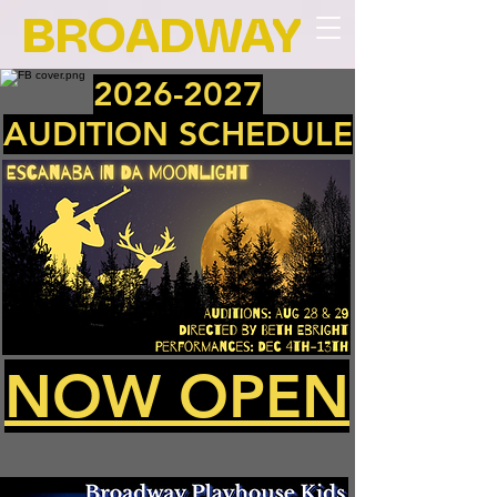
BROADWAY
2026-2027
AUDITION SCHEDULE
NOW OPEN