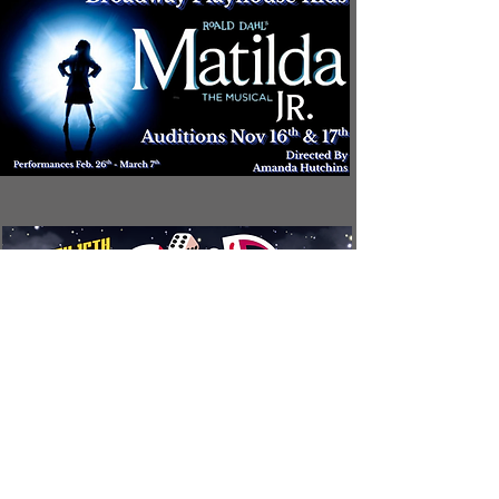
CONTAC
T
The Broadway Theater 216 E. Broadway Street Mount Pleasant, Michigan.
(989) 772-2075