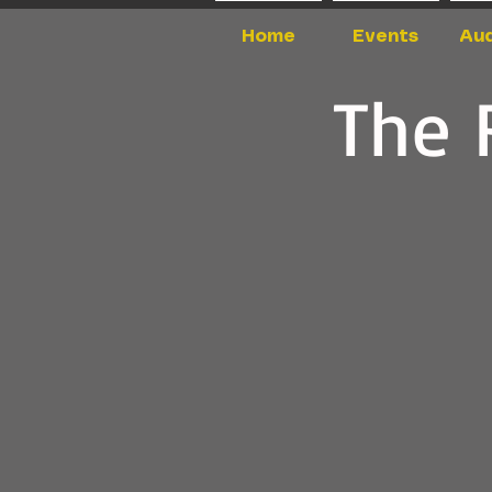
Home
Events
Aud
The 