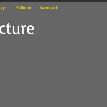
ery
Policies
Contact
cture