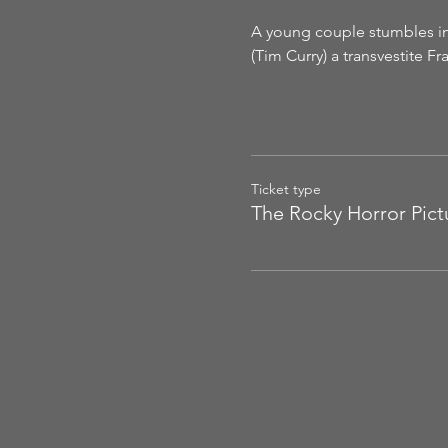
A young couple stumbles int
(Tim Curry) a transvestite F
Ticket type
The Rocky Horror Pic