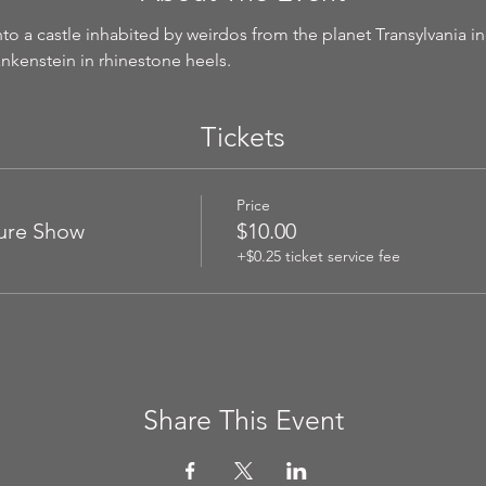
o a castle inhabited by weirdos from the planet Transylvania inc
rankenstein in rhinestone heels.
Tickets
Price
ture Show
$10.00
+$0.25 ticket service fee
Share This Event