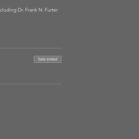
luding Dr. Frank N. Furter 
Sale ended