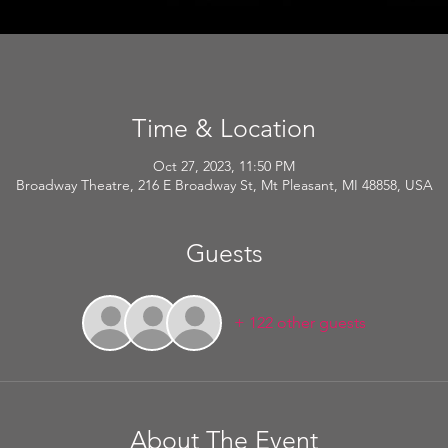
Time & Location
Oct 27, 2023, 11:50 PM
Broadway Theatre, 216 E Broadway St, Mt Pleasant, MI 48858, USA
Guests
+ 122 other guests
About The Event