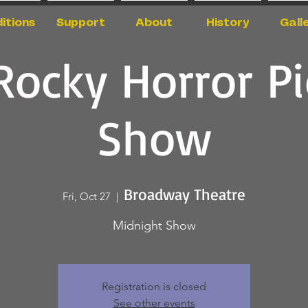
itions
Support
About
History
Gall
Rocky Horror Pi
Show
Broadway Theatre
Fri, Oct 27
  |  
Midnight Show
Registration is closed
See other events