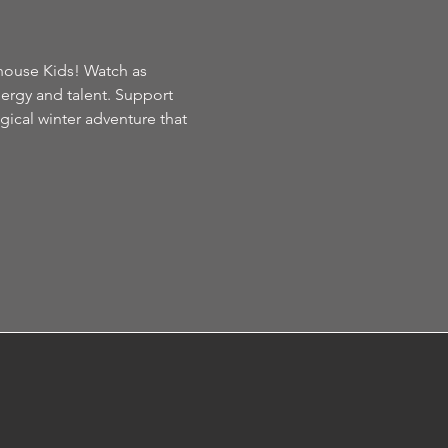
house Kids! Watch as 
nergy and talent. Support 
gical winter adventure that 