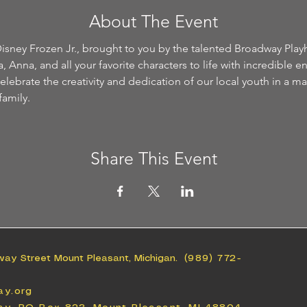
About The Event
isney Frozen Jr., brought to you by the talented Broadway Play
 Anna, and all your favorite characters to life with incredible e
ebrate the creativity and dedication of our local youth in a ma
family.
Share This Event
way Street Mount Pleasant, Michigan.
(989) 772-
ay.org