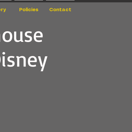
ery
Policies
Contact
house
Disney