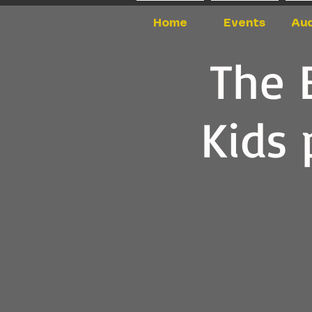
Home
Events
Aud
The 
Kids 