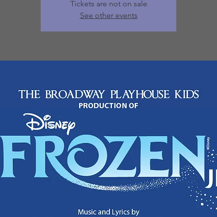
Tickets are not on sale
See other events