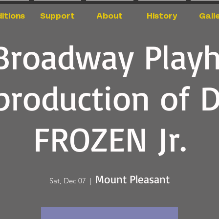
itions
Support
About
History
Gall
Broadway Play
production of 
FROZEN Jr.
Mount Pleasant
Sat, Dec 07
  |  