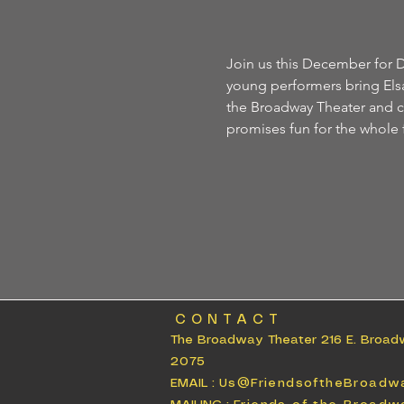
Join us this December for D
young performers bring Elsa,
the Broadway Theater and cel
promises fun for the whole 
CONTACT
The Broadway Theater 216 E. Broad
2075
EMAIL :
Us@FriendsoftheBroadw