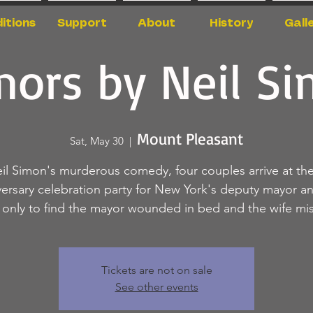
itions
Support
About
History
Gall
ors by Neil S
Mount Pleasant
Sat, May 30
  |  
eil Simon's murderous comedy, four couples arrive at the
versary celebration party for New York's deputy mayor an
, only to find the mayor wounded in bed and the wife mis
Tickets are not on sale
See other events