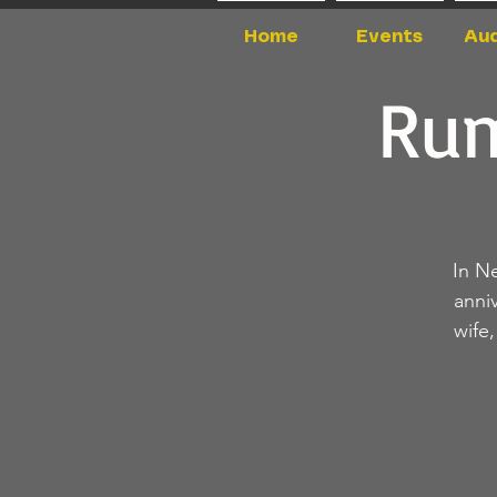
Home
Events
Aud
Rum
In N
anni
wife