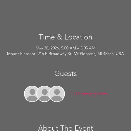
Time & Location
May 30, 2026, 5:00 AM – 5:05 AM
Mount Pleasant, 216 E Broadway St, Mt Pleasant, MI 48858, USA
Guests
+ 111 other guests
About The Event