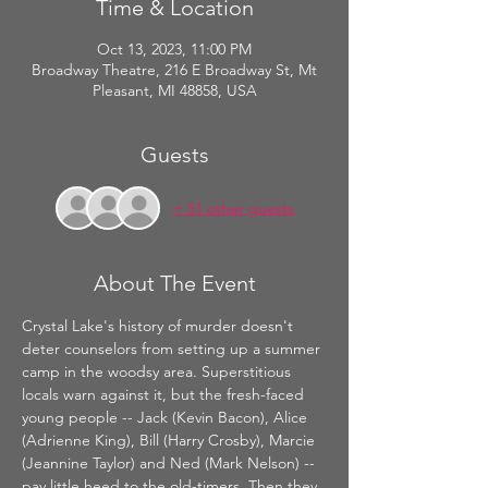
Time & Location
Oct 13, 2023, 11:00 PM
Broadway Theatre, 216 E Broadway St, Mt
Pleasant, MI 48858, USA
Guests
+ 51 other guests
About The Event
Crystal Lake's history of murder doesn't 
deter counselors from setting up a summer 
camp in the woodsy area. Superstitious 
locals warn against it, but the fresh-faced 
young people -- Jack (Kevin Bacon), Alice 
(Adrienne King), Bill (Harry Crosby), Marcie 
(Jeannine Taylor) and Ned (Mark Nelson) -- 
pay little heed to the old-timers. Then they 