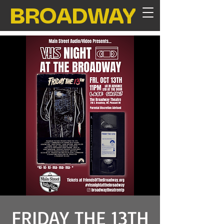
BROADWAY
FRIDAY THE 13TH