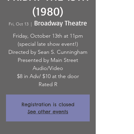
(1980)
Broadway Theatre
Fri, Oct 13
  |  
Friday, October 13th at 11pm
(special late show event!)
Directed by Sean S. Cunningham
Presented by Main Street
Audio/Video
$8 in Adv/ $10 at the door
Rated R
Registration is closed
See other events