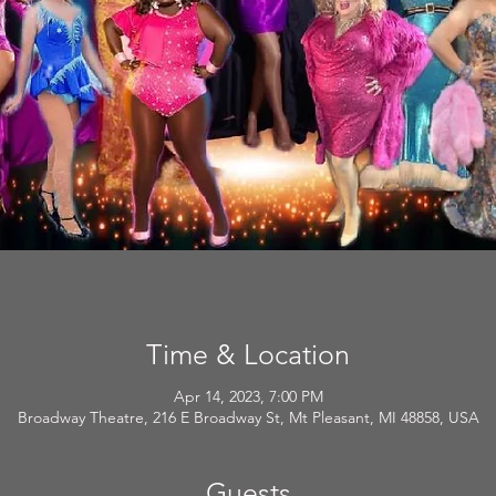
Time & Location
Apr 14, 2023, 7:00 PM
Broadway Theatre, 216 E Broadway St, Mt Pleasant, MI 48858, USA
Guests