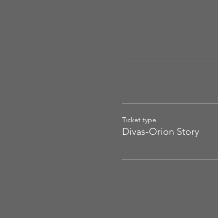
Ticket type
Divas-Orion Story