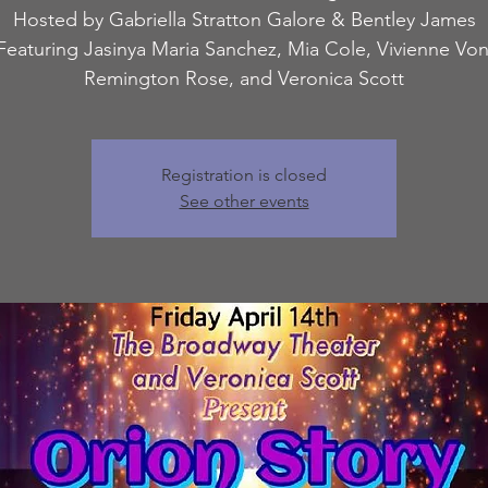
Hosted by Gabriella Stratton Galore & Bentley James
Featuring Jasinya Maria Sanchez, Mia Cole, Vivienne Vo
Remington Rose, and Veronica Scott
Registration is closed
See other events