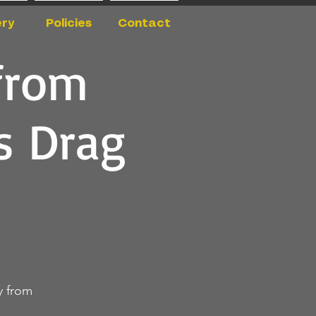
ery
Policies
Contact
from
s Drag
y from