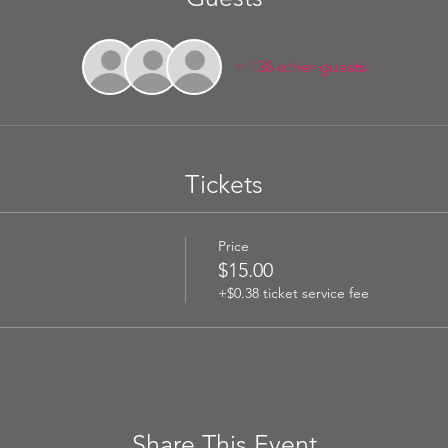
+ 138 other guests
Tickets
Price
$15.00
+$0.38 ticket service fee
Share This Event