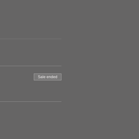
Sale ended