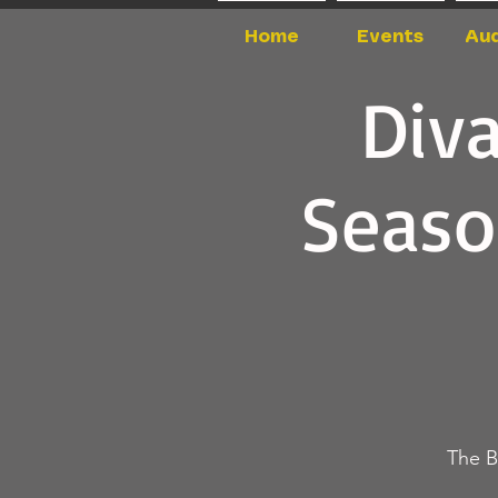
Home
Events
Aud
Div
Seaso
The B