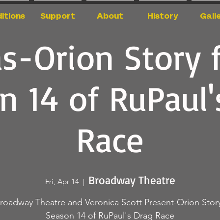
itions
Support
About
History
Gall
as-Orion Story 
n 14 of RuPaul'
Race
Broadway Theatre
Fri, Apr 14
  |  
roadway Theatre and Veronica Scott Present-Orion Stor
Season 14 of RuPaul's Drag Race