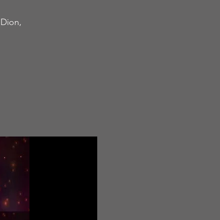
nDion,