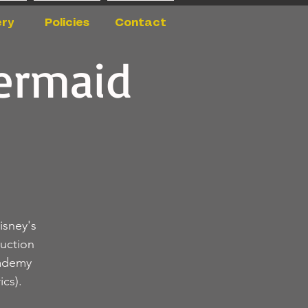
ery
Policies
Contact
Mermaid
isney's
uction
cademy
cs).