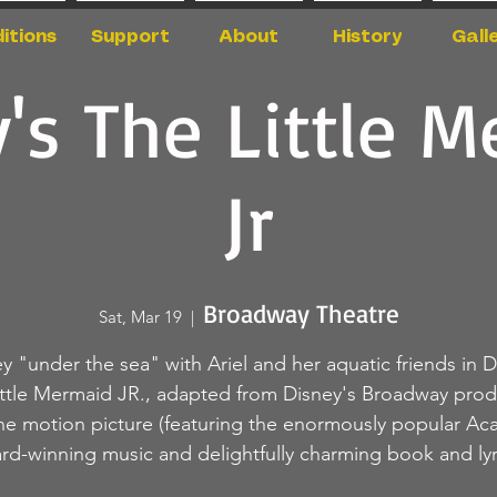
itions
Support
About
History
Gall
's The Little 
Jr
Broadway Theatre
Sat, Mar 19
  |  
y "under the sea" with Ariel and her aquatic friends in D
ittle Mermaid JR., adapted from Disney's Broadway prod
he motion picture (featuring the enormously popular A
rd-winning music and delightfully charming book and lyri