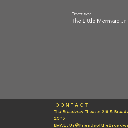
Ticket type
The Little Mermaid Jr 
CONTACT
The Broadway Theater 216 E. Broad
2075
EMAIL :
Us@FriendsoftheBroadw