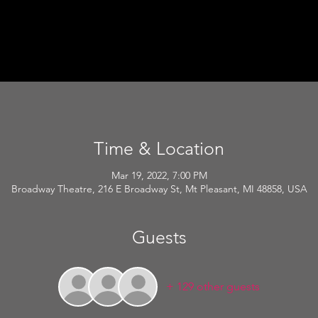
Time & Location
Mar 19, 2022, 7:00 PM
Broadway Theatre, 216 E Broadway St, Mt Pleasant, MI 48858, USA
Guests
+ 129 other guests