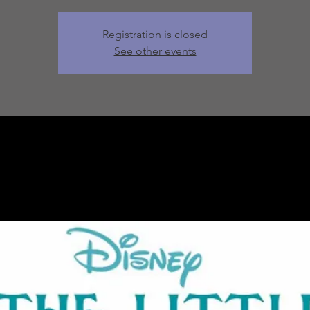
Registration is closed
See other events