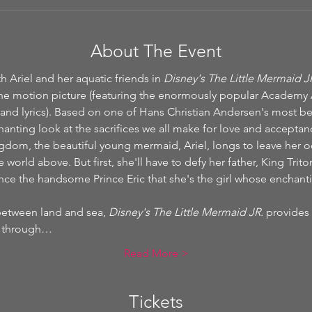
About The Event
 Ariel and her aquatic friends in 
Disney's The Little Mermaid J
he motion picture (featuring the enormously popular Academy
and lyrics). Based on one of Hans Christian Andersen's most bel
hanting look at the sacrifices we all make for love and acceptan
ngdom, the beautiful young mermaid, Ariel, longs to leave her
 world above. But first, she'll have to defy her father, King Trito
ince the handsome Prince Eric that she's the girl whose enchant
between land and sea, 
Disney's The Little Mermaid JR.
 provides 
fe through…
Read More >
Tickets