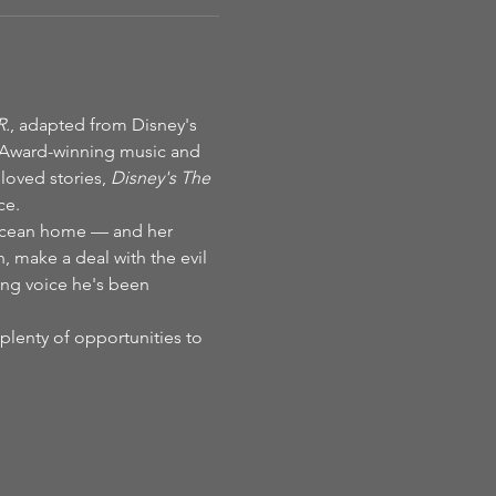
R.
, adapted from Disney's 
 Award-winning music and 
oved stories, 
Disney's The 
ce.
 ocean home — and her 
n, make a deal with the evil 
ing voice he's been 
plenty of opportunities to 