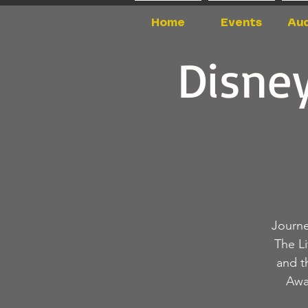
Home
Events
Aud
Disney
Journe
The L
and t
Awa