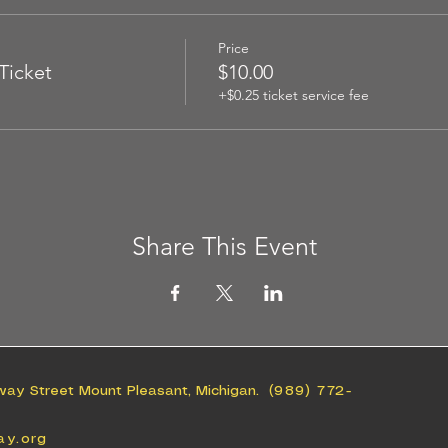
Price
Ticket
$10.00
+$0.25 ticket service fee
Share This Event
way Street Mount Pleasant, Michigan.
(989) 772-
ay.org