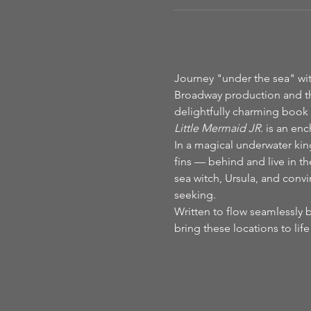
Journey "under the sea" with
Broadway production and t
delightfully charming book 
Little Mermaid JR.
 is an enc
In a magical underwater ki
fins — behind and live in the
sea witch, Ursula, and conv
seeking.
Written to flow seamlessly 
bring these locations to li