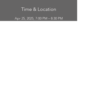
Time & Location
Apr 25, 2025, 7:00 PM – 8:30 PM
Mount Pleasant, 216 E Broadway St #4, Mt
Pleasant, MI 48858, USA
Guests
+ 63 other guests
Share This Event
CONTAC
T
The Broadway Theater 216 E. Broadway Street Mount Pleasant, Michigan.
(989) 772-2075
EMAIL :
Us@FriendsoftheBroadway.org