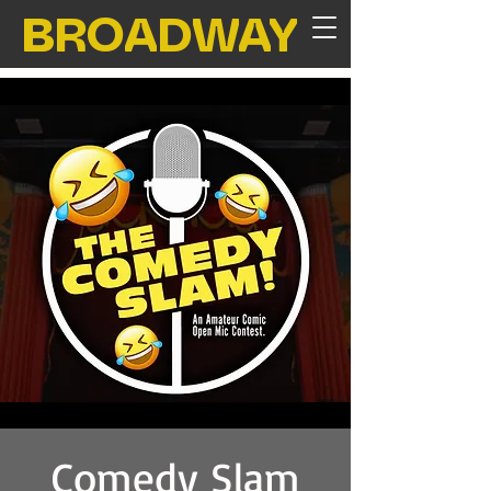
BROADWAY
Comedy Slam