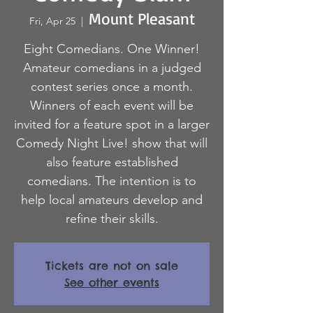
Mount Pleasant
Fri, Apr 25
  |  
Eight Comedians. One Winner!
Amateur comedians in a judged
contest series once a month.
Winners of each event will be
invited for a feature spot in a larger
Comedy Night Live! show that will
also feature established
comedians. The intention is to
help local amateurs develop and
refine their skills.
Tickets are not on sale
See other events