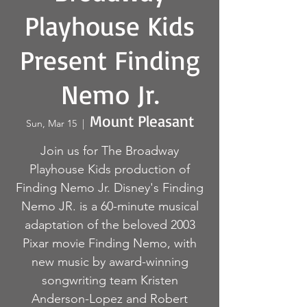
Playhouse Kids
Present Finding
Nemo Jr.
Mount Pleasant
Sun, Mar 15
  |  
Join us for The Broadway
Playhouse Kids production of
Finding Nemo Jr. Disney's Finding
Nemo JR. is a 60-minute musical
adaptation of the beloved 2003
Pixar movie Finding Nemo, with
new music by award-winning
songwriting team Kristen
Anderson-Lopez and Robert