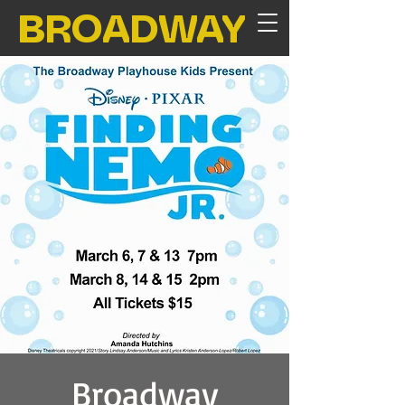
BROADWAY
Broadway