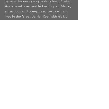
by award-winning songwriting team Kristen 
Anderson-Lopez and Robert Lopez. Marlin, 
an anxious and over-protective clownfish, 
lives in the Great Barrier Reef with his kid 
Nemo, who longs to explore the world 
beyond their anemone home. But when 
Nemo is captured and taken to Sydney, 
Marlin faces his fears and sets off on an epic 
adventure across the ocean. With the help 
of lovable characters such as optimistic 
Dory, laid-back sea turtle Crush, and the 
supportive Tank Gang, Marlin and Nemo 
both overcome challenges on their journey 
to find each other and themselves.
Featuring memorable songs such as "Just 
Keep Swimming," "Fish Are Friends Not 
Food," and "Go With the Flow," 
Finding 
Nemo JR.
 brings a vibrant underwater 
world to life on stage in a story full of family, 
friendship, and adventure.