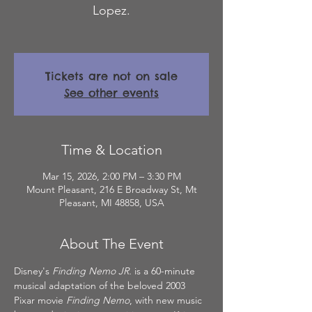
Lopez.
Tickets are not on sale
See other events
Time & Location
Mar 15, 2026, 2:00 PM – 3:30 PM
Mount Pleasant, 216 E Broadway St, Mt
Pleasant, MI 48858, USA
About The Event
Disney's 
Finding Nemo JR.
 is a 60-minute 
musical adaptation of the beloved 2003 
Pixar movie 
Finding Nemo
, with new music 