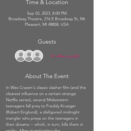
Time & Location
Sep 02, 2023, 8:00 PM
Broadway Theatre, 216 E Broadway St, Mt
Pleasant, MI 48858, USA
Guests
+ 30 other guests
About The Event
In Wes Craven's classic slasher film (and the 
clearest influence on a certain strange 
Netflix series), several Midwestern 
teenagers fall prey to Freddy Krueger 
(Robert Englund), a disfigured midnight 
mangler who preys on the teenagers in 
their dreams -- which, in turn, kills them in 
reality. After investigating the 