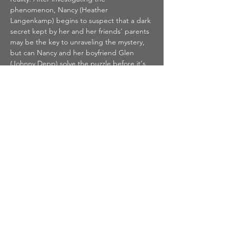
phenomenon, Nancy (Heather 
Langenkamp) begins to suspect that a dark 
secret kept by her and her friends' parents 
may be the key to unraveling the mystery, 
but can Nancy and her boyfriend Glen 
(Johnny Depp) solve the puzzle before it's 
too late?
Tickets
Sale ended
Ticket type
A NIGHTMARE ON ELM
STREET
Price
$8.00
+$0.20 ticket service fee