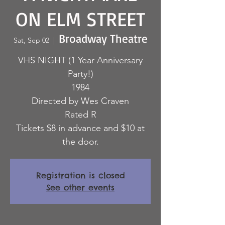
ON ELM STREET
Broadway Theatre
Sat, Sep 02
  |  
VHS NIGHT (1 Year Anniversary
Party!)
1984
Directed by Wes Craven
Rated R
Tickets $8 in advance and $10 at
the door.
Registration is closed
See other events