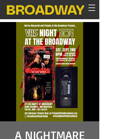
BROADWAY
A NIGHTMARE