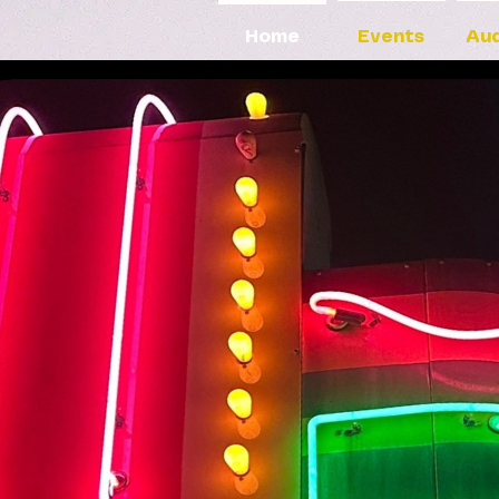
Home
Events
Aud