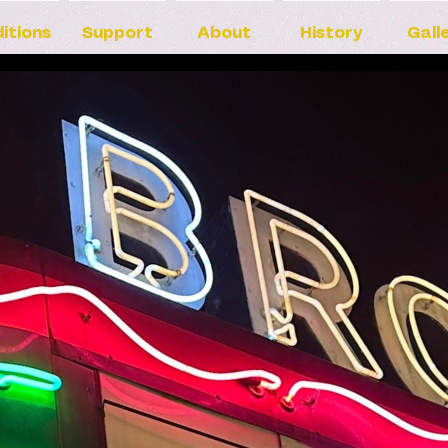
itions
Support
About
History
Gall