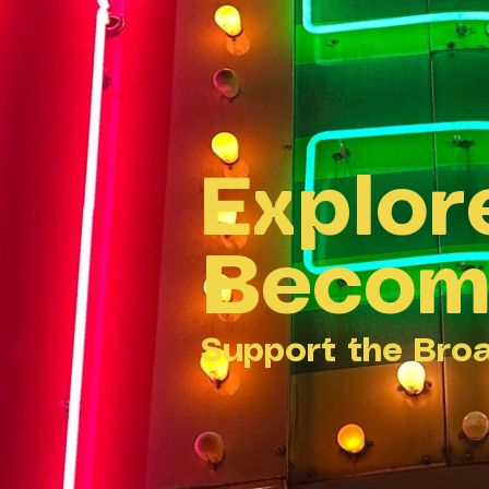
Explor
Becom
Support the Bro