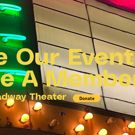
e Our Even
e A Membe
adway Theater