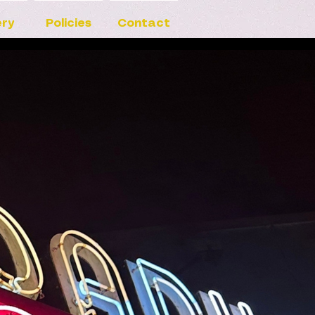
ery
Policies
Contact